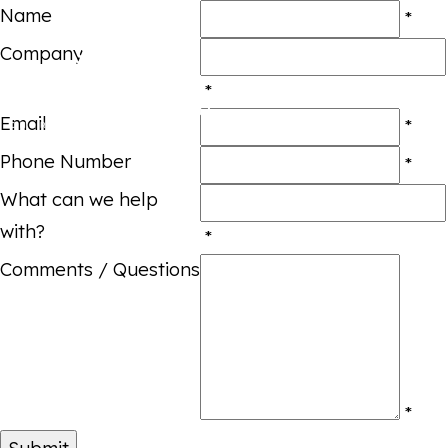
Name
*
Company
*
Email
*
Phone Number
*
What can we help
with?
*
Comments / Questions
*