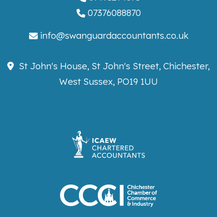
07376088870
info@swanguardaccountants.co.uk
St John's House, St John's Street, Chichester,
West Sussex, PO19 1UU