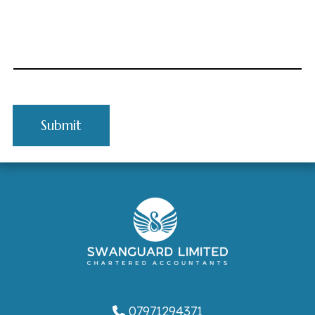
07971294371