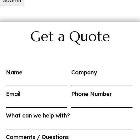
Get a Quote